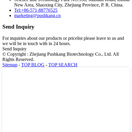
New Area, Shaoxing City, Zhejiang Province, P. R. China.
Tel:+86-571-88776525
marketing@pushkang.cn
Send Inquiry
For inquiries about our products or pricelist please leave to us and
we will be in touch with in 24 hours.
Send Inquiry
© Copyright : Zhejiang Pushkang Biotechnology Co., Ltd. All
Rights Reserved.
Sitemap
-
TOP BLOG
-
TOP SEARCH