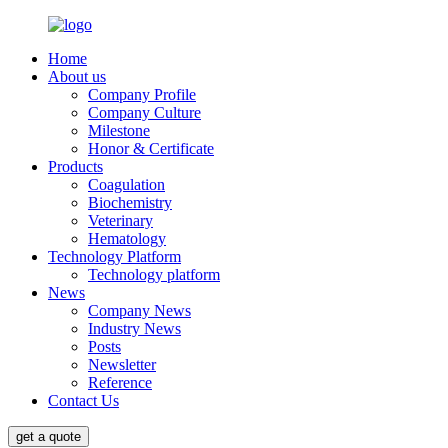
Home
About us
Company Profile
Company Culture
Milestone
Honor & Certificate
Products
Coagulation
Biochemistry
Veterinary
Hematology
Technology Platform
Technology platform
News
Company News
Industry News
Posts
Newsletter
Reference
Contact Us
get a quote