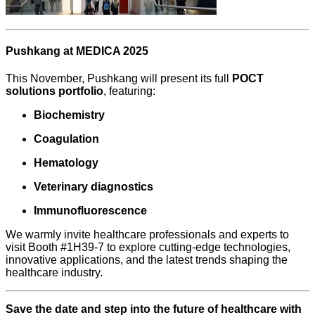
Pushkang at MEDICA 2025
This November, Pushkang will present its full
POCT
solutions portfolio
, featuring:
Biochemistry
Coagulation
Hematology
Veterinary diagnostics
Immunofluorescence
We warmly invite healthcare professionals and experts to
visit Booth #1H39-7 to explore cutting-edge technologies,
innovative applications, and the latest trends shaping the
healthcare industry.
S
ave the date and step into the future of healthcare with