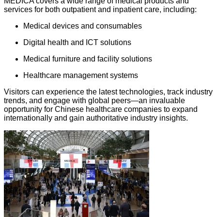
MEDICA covers a wide range of medical products and
services for both outpatient and inpatient care, including:
Medical devices and consumables
Digital health and ICT solutions
Medical furniture and facility solutions
Healthcare management systems
Visitors can experience the latest technologies, track industry
trends, and engage with global peers—an invaluable
opportunity for Chinese healthcare companies to expand
internationally and gain authoritative industry insights.