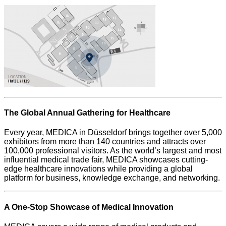
The Global Annual Gathering for Healthcare
Every year, MEDICA in Düsseldorf brings together over 5,000
exhibitors from more than 140 countries and attracts over
100,000 professional visitors. As the world’s largest and most
influential medical trade fair, MEDICA showcases cutting-
edge healthcare innovations while providing a global
platform for business, knowledge exchange, and networking.
A One-Stop Showcase of Medical Innovation