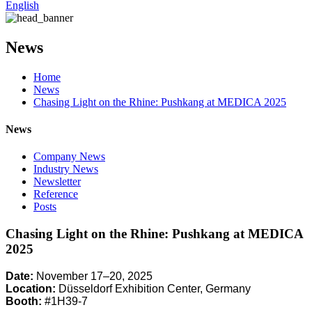
English
News
Home
News
Chasing Light on the Rhine: Pushkang at MEDICA 2025
News
Company News
Industry News
Newsletter
Reference
Posts
Chasing Light on the Rhine: Pushkang at MEDICA
2025
Date:
November 17–20, 2025
Location:
Düsseldorf Exhibition Center, Germany
Booth:
#1H39-7