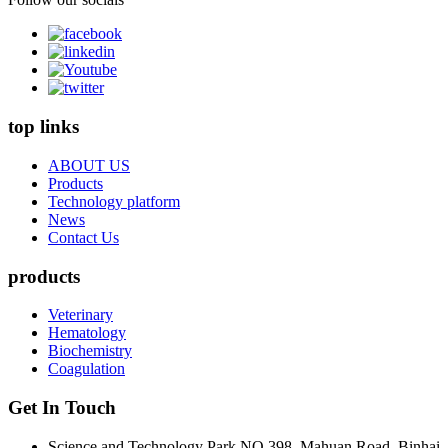
top links
ABOUT US
Products
Technology platform
News
Contact Us
products
Veterinary
Hematology
Biochemistry
Coagulation
Get In Touch
Science and Technology Park NO.398, Mahuan Road, Binhai