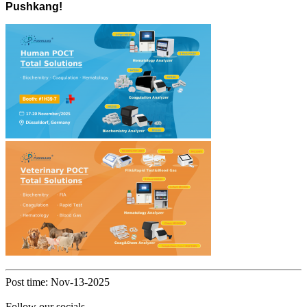
Pushkang!
Post time: Nov-13-2025
Follow our socials