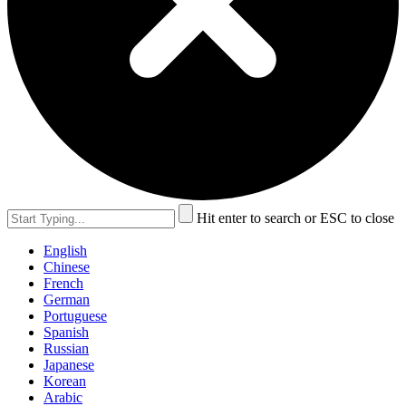
Hit enter to search or ESC to close
English
Chinese
French
German
Portuguese
Spanish
Russian
Japanese
Korean
Arabic