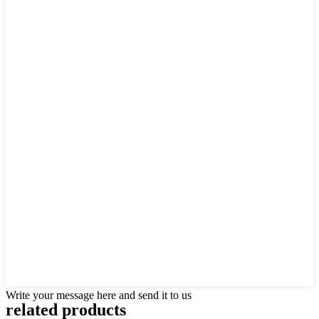
Write your message here and send it to us
related products