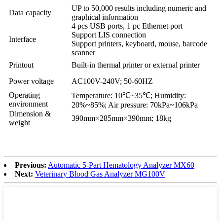
UP to 50,000 results including numeric and
Data capacity
graphical information
4 pcs USB ports, 1 pc Ethernet port
Support LIS connection
Interface
Support printers, keyboard, mouse, barcode
scanner
Printout
Built-in thermal printer or external printer
Power voltage
AC100V-240V; 50-60HZ
Operating
Temperature: 10℃~35℃; Humidity:
environment
20%~85%; Air pressure: 70kPa~106kPa
Dimension &
390mm×285mm×390mm; 18kg
weight
Previous:
Automatic 5-Part Hematology Analyzer MX60
Next:
Veterinary Blood Gas Analyzer MG100V