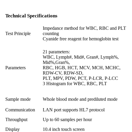
Technical Specifications
Impedance method for WBC, RBC and PLT
Test Principle
counting
Cyanide free reagent for hemoglobin test
21 parameters:
WBC, Lymph#, Mid#, Gran#, Lymph%,
Mid%,Gran%,
Parameters
RBC, HGB, HCT, MCV, MCH, MCHC,
RDW-CV, RDW-SD,
PLT, MPV, PDW, PCT, P-LCR, P-LCC
3 Histogram for WBC, RBC, PLT
Sample mode
Whole blood mode and prediluted mode
Communication
LAN port supports HL7 protocol
Throughput
Up to 60 samples per hour
Display
10.4 inch touch screen