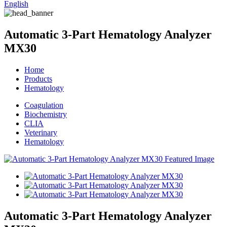
English
Automatic 3-Part Hematology Analyzer
MX30
Home
Products
Hematology
Coagulation
Biochemistry
CLIA
Veterinary
Hematology
Automatic 3-Part Hematology Analyzer