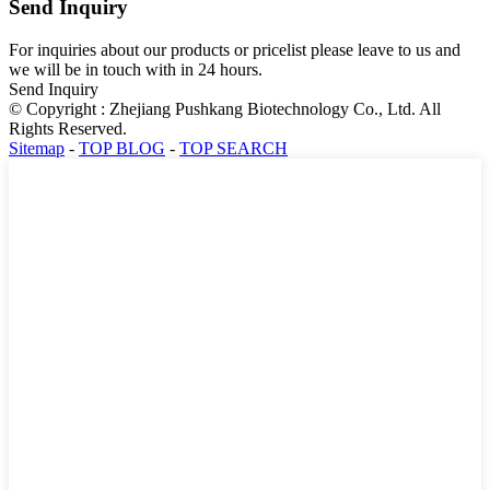
Send Inquiry
For inquiries about our products or pricelist please leave to us and
we will be in touch with in 24 hours.
Send Inquiry
© Copyright : Zhejiang Pushkang Biotechnology Co., Ltd. All
Rights Reserved.
Sitemap
-
TOP BLOG
-
TOP SEARCH