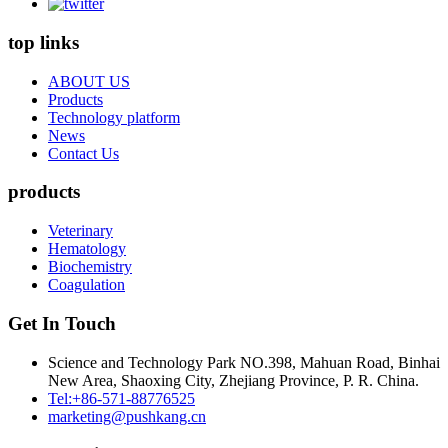
top links
ABOUT US
Products
Technology platform
News
Contact Us
products
Veterinary
Hematology
Biochemistry
Coagulation
Get In Touch
Science and Technology Park NO.398, Mahuan Road, Binhai
New Area, Shaoxing City, Zhejiang Province, P. R. China.
Tel:+86-571-88776525
marketing@pushkang.cn