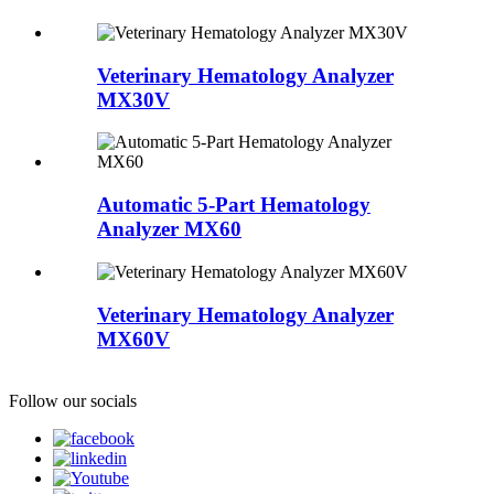
Veterinary Hematology Analyzer
MX30V
Automatic 5-Part Hematology
Analyzer MX60
Veterinary Hematology Analyzer
MX60V
Follow our socials