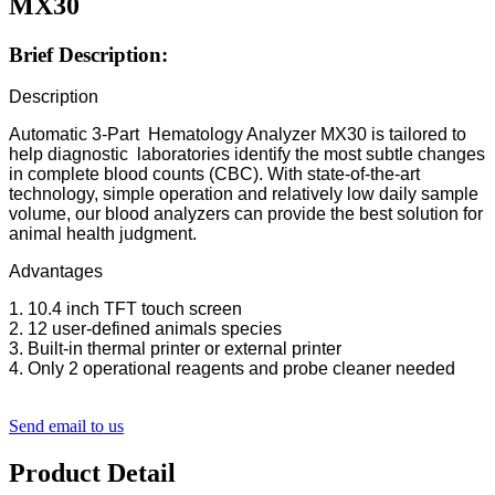
MX30
Brief Description:
Description
Automatic 3-Part Hematology Analyzer MX30 is tailored to
help diagnostic laboratories identify the most subtle changes
in complete blood counts (CBC). With state-of-the-art
technology, simple operation and relatively low daily sample
volume, our blood analyzers can provide the best solution for
animal health judgment.
Advantages
1. 10.4 inch TFT touch screen
2. 12 user-defined animals species
3. Built-in thermal printer or external printer
4. Only 2 operational reagents and probe cleaner needed
Send email to us
Product Detail