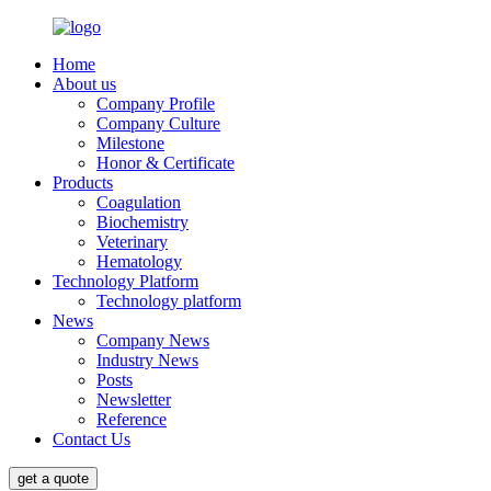
Home
About us
Company Profile
Company Culture
Milestone
Honor & Certificate
Products
Coagulation
Biochemistry
Veterinary
Hematology
Technology Platform
Technology platform
News
Company News
Industry News
Posts
Newsletter
Reference
Contact Us
get a quote