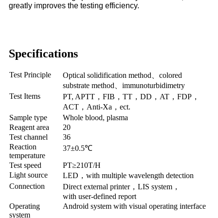
greatly improves the testing efficiency.
Specifications
Test Principle
Optical solidification method、colored
substrate method、immunoturbidimetry
Test Items
PT, APTT，FIB，TT，DD，AT，FDP，
ACT，Anti-Xa，ect.
Sample type
Whole blood, plasma
Reagent area
20
Test channel
36
Reaction
37±0.5℃
temperature
Test speed
PT≥210T/H
Light source
LED，with multiple wavelength detection
Connection
Direct external printer
，
LIS system
，
with user-defined report
Operating
Android system with visual operating interface
system