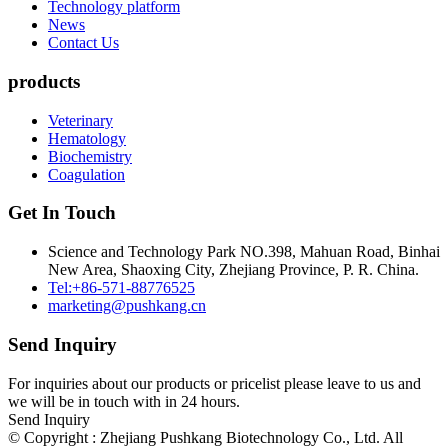
Technology platform
News
Contact Us
products
Veterinary
Hematology
Biochemistry
Coagulation
Get In Touch
Science and Technology Park NO.398, Mahuan Road, Binhai
New Area, Shaoxing City, Zhejiang Province, P. R. China.
Tel:+86-571-88776525
marketing@pushkang.cn
Send Inquiry
For inquiries about our products or pricelist please leave to us and
we will be in touch with in 24 hours.
Send Inquiry
© Copyright : Zhejiang Pushkang Biotechnology Co., Ltd. All