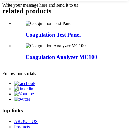
Write your message here and send it to us
related products
Coagulation Test Panel
Coagulation Analyzer MC100
Follow our socials
top links
ABOUT US
Products