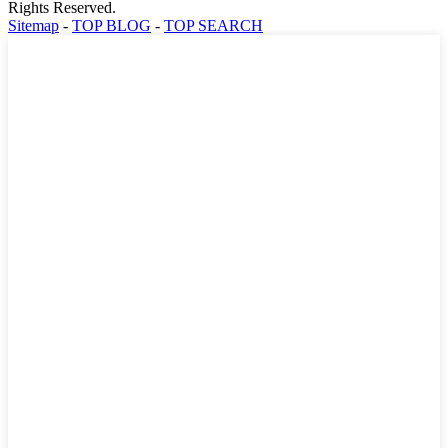
Rights Reserved.
Sitemap
-
TOP BLOG
-
TOP SEARCH