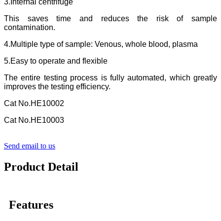
3.Internal centrifuge
This saves time and reduces the risk of sample
contamination.
4.Multiple type of sample: Venous, whole blood, plasma
5.Easy to operate and flexible
The entire testing process is fully automated, which greatly
improves the testing efficiency.
Cat No.HE10002
Cat No.HE10003
Send email to us
Product Detail
Features