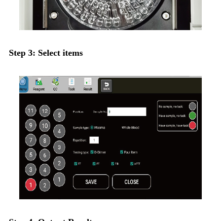
Step 3: Select items