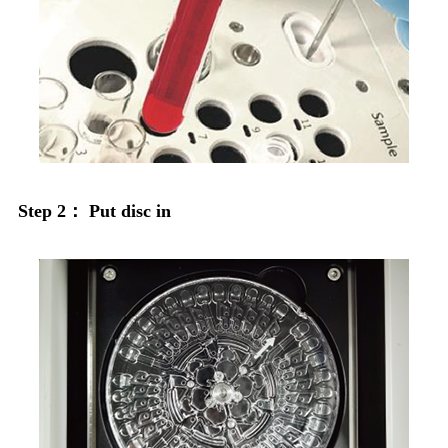
Step 2： Put disc in