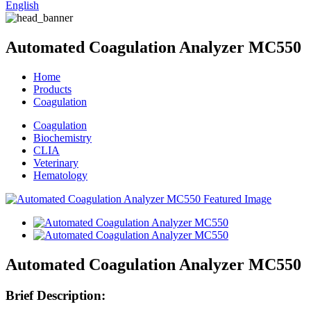
English
Automated Coagulation Analyzer MC550
Home
Products
Coagulation
Coagulation
Biochemistry
CLIA
Veterinary
Hematology
Automated Coagulation Analyzer MC550
Brief Description: