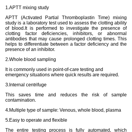
1.APTT mixing study
APTT (Activated Partial Thromboplastin Time) mixing
study is a laboratory test used to assess the clotting ability
of blood.It is performed to investigate the presence of
clotting factor deficiencies, inhibitors, or abnormal
antibodies that may cause prolonged clotting times. This
helps to differentiate between a factor deficiency and the
presence of an inhibitor.
2.Whole blood sampling
It is commonly used in point-of-care testing and
emergency situations where quick results are required.
3.Internal centrifuge
This saves time and reduces the risk of sample
contamination.
4.Multiple type of sample: Venous, whole blood, plasma
5.Easy to operate and flexible
The entire testing process is fully automated, which