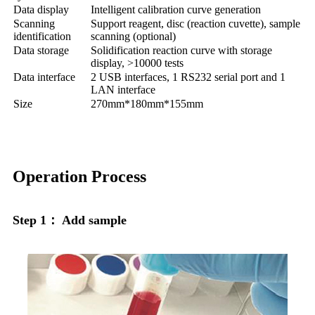
Data display
Intelligent calibration curve generation
Scanning
Support reagent, disc (reaction cuvette), sample
identification
scanning (optional)
Data storage
Solidification reaction curve with storage
display, >10000 tests
Data interface
2 USB interfaces, 1 RS232 serial port and 1
LAN interface
Size
270mm*180mm*155mm
Operation Process
Step 1： Add sample