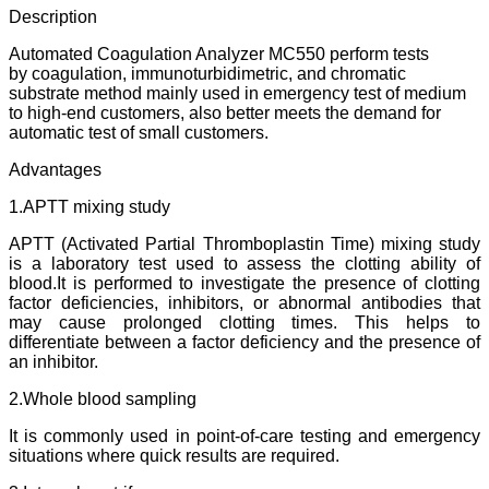
Description
Automated Coagulation Analyzer MC550 perform tests
by coagulation, immunoturbidimetric, and chromatic
substrate method mainly used in emergency test of medium
to high-end customers, also better meets the demand for
automatic test of small customers.
Advantages
1.APTT mixing study
APTT (Activated Partial Thromboplastin Time) mixing study
is a laboratory test used to assess the clotting ability of
blood.It is performed to investigate the presence of clotting
factor deficiencies, inhibitors, or abnormal antibodies that
may cause prolonged clotting times. This helps to
differentiate between a factor deficiency and the presence of
an inhibitor.
2.Whole blood sampling
It is commonly used in point-of-care testing and emergency
situations where quick results are required.