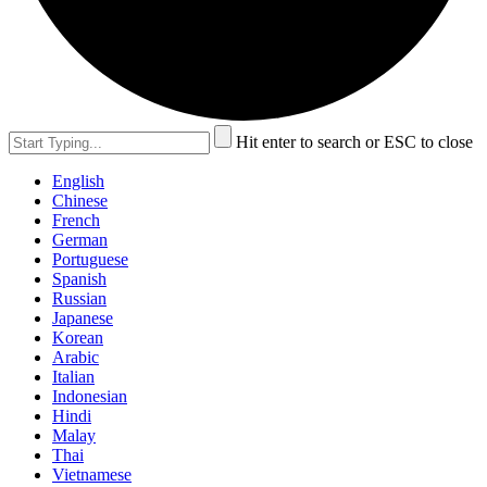
Hit enter to search or ESC to close
English
Chinese
French
German
Portuguese
Spanish
Russian
Japanese
Korean
Arabic
Italian
Indonesian
Hindi
Malay
Thai
Vietnamese