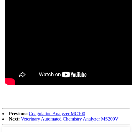
Previous:
Coagulation Analyzer MC100
Next:
Veterinary Automated Chemistry Analyzer MS200V