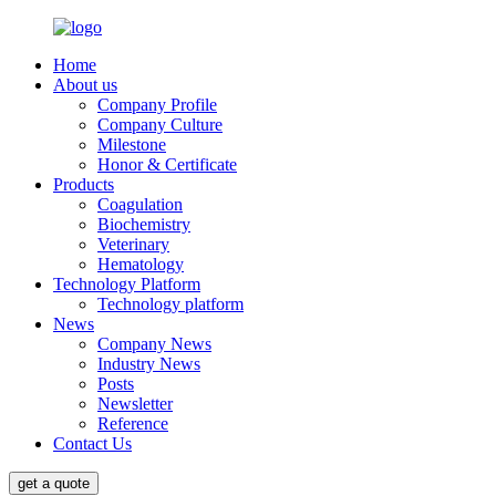
Home
About us
Company Profile
Company Culture
Milestone
Honor & Certificate
Products
Coagulation
Biochemistry
Veterinary
Hematology
Technology Platform
Technology platform
News
Company News
Industry News
Posts
Newsletter
Reference
Contact Us
get a quote