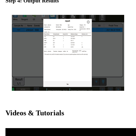
Step 4: Output Results
Videos & Tutorials