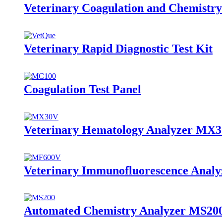
Veterinary Coagulation and Chemistry
Veterinary Rapid Diagnostic Test Kit
Coagulation Test Panel
Veterinary Hematology Analyzer MX
Veterinary Immunofluorescence Anal
Automated Chemistry Analyzer MS20