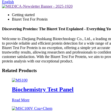
English
Getting started
Biuret Test For Protein
Discovering Proteins: The Biuret Test Explained - Everything 
Welcome to Zhejiang Pushkang Biotechnology Co., Ltd., a leading manuf
to provide reliable and efficient protein detection for a wide range o
Biuret Test For Protein is no exception, offering a simple yet accurate
trustworthy results, allowing researchers and professionals to confid
customer satisfaction. With the Biuret Test For Protein, we aim to prov
protein analysis with our exceptional product.
Related Products
Biochemistry Test Panel
Read More