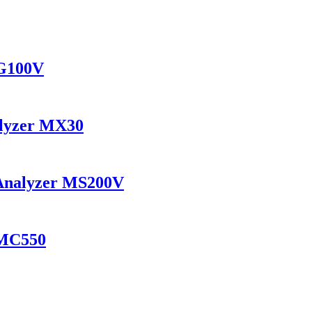
MG100V
alyzer MX30
 Analyzer MS200V
 MC550