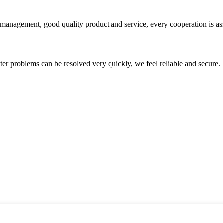
s management, good quality product and service, every cooperation is as
ter problems can be resolved very quickly, we feel reliable and secure.