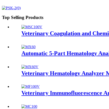
Top Selling Products
Veterinary Coagulation and Che
Automatic 5-Part Hematology An
Veterinary Hematology Analyzer
Veterinary Immunofluorescence 