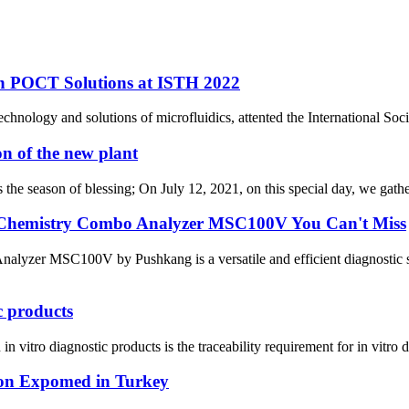
n POCT Solutions at ISTH 2022
hnology and solutions of microfluidics, attented the International So
n of the new plant
 is the season of blessing; On July 12, 2021, on this special day, we gat
d Chemistry Combo Analyzer MSC100V You Can't Miss
lyzer MSC100V by Pushkang is a versatile and efficient diagnostic so
c products
itro diagnostic products is the traceability requirement for in vitro di
on Expomed in Turkey