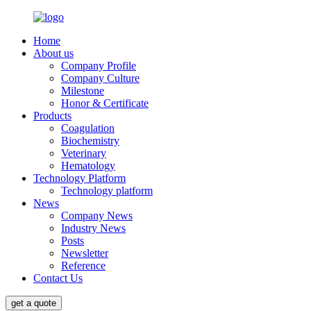
Home
About us
Company Profile
Company Culture
Milestone
Honor & Certificate
Products
Coagulation
Biochemistry
Veterinary
Hematology
Technology Platform
Technology platform
News
Company News
Industry News
Posts
Newsletter
Reference
Contact Us
get a quote