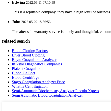
Edwina
2022.06.11 07:10:39
This is a reputable company, they have a high level of busines
John
2022.05.29 18:56:56
The after-sale warranty service is timely and thoughtful, encoun
related search
Blood Clotting Factors
Liver Blood Clotting
Rayto Coagulation Analyzer
In Vitro Diagnostics Companies
Platelet Coagulation
Blood Ua Poct
Blood Centrifuge
Stago Coagulation Analyzer Price
What Is Centrifugation
Semi-Automatic Biochemistry Analyzer Piccolo Xpress
Semi Automatic Blood Coagulation Analyzer