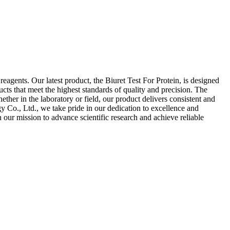
agents. Our latest product, the Biuret Test For Protein, is designed
cts that meet the highest standards of quality and precision. The
ther in the laboratory or field, our product delivers consistent and
y Co., Ltd., we take pride in our dedication to excellence and
n our mission to advance scientific research and achieve reliable