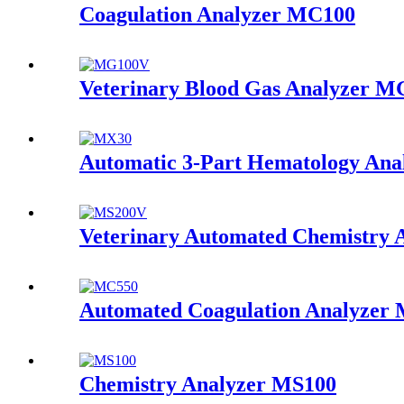
Coagulation Analyzer MC100
Veterinary Blood Gas Analyzer 
Automatic 3-Part Hematology An
Veterinary Automated Chemistry
Automated Coagulation Analyzer
Chemistry Analyzer MS100