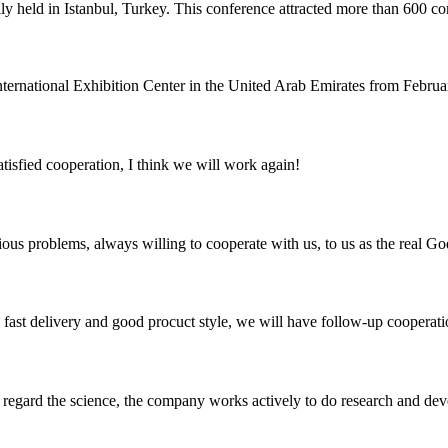
eld in Istanbul, Turkey. This conference attracted more than 600 compan
national Exhibition Center in the United Arab Emirates from February 6
satisfied cooperation, I think we will work again!
ious problems, always willing to cooperate with us, to us as the real Go
y, fast delivery and good procuct style, we will have follow-up cooperati
m, regard the science, the company works actively to do research and d