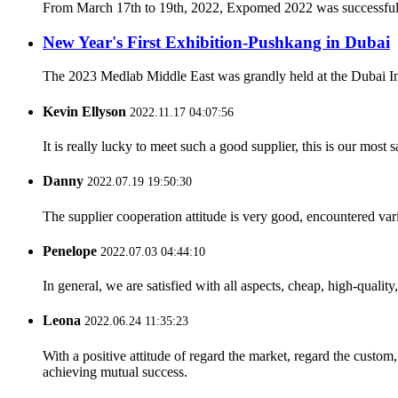
From March 17th to 19th, 2022, Expomed 2022 was successfully h
New Year's First Exhibition-Pushkang in Dubai
The 2023 Medlab Middle East was grandly held at the Dubai Inter
Kevin Ellyson
2022.11.17 04:07:56
It is really lucky to meet such a good supplier, this is our most 
Danny
2022.07.19 19:50:30
The supplier cooperation attitude is very good, encountered var
Penelope
2022.07.03 04:44:10
In general, we are satisfied with all aspects, cheap, high-qualit
Leona
2022.06.24 11:35:23
With a positive attitude of regard the market, regard the custo
achieving mutual success.