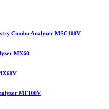
mistry Combo Analyzer MSC100V
alyzer MX60
 MX60V
Analyzer MF100V