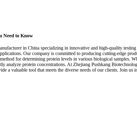
You Need to Know
acturer in China specializing in innovative and high-quality testing re
f applications. Our company is committed to producing cutting-edge produ
 method for determining protein levels in various biological samples. Whe
ently analyze protein concentrations. At Zhejiang Pushkang Biotechnolog
ide a valuable tool that meets the diverse needs of our clients. Join us i