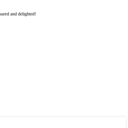
sured and delighted!