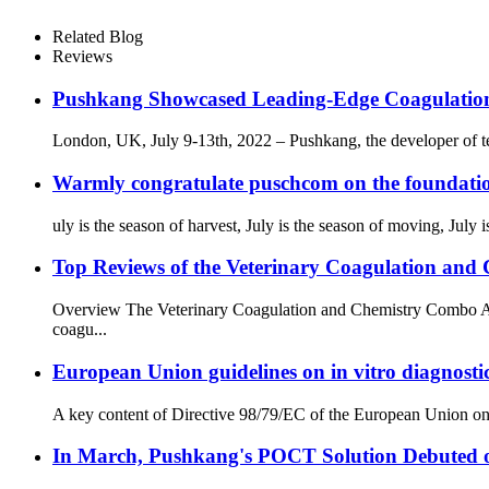
Related Blog
Reviews
Pushkang Showcased Leading-Edge Coagulatio
London, UK, July 9-13th, 2022 – Pushkang, the developer of tec
Warmly congratulate puschcom on the foundatio
uly is the season of harvest, July is the season of moving, July
Top Reviews of the Veterinary Coagulation an
Overview The Veterinary Coagulation and Chemistry Combo Ana
coagu...
European Union guidelines on in vitro diagnosti
A key content of Directive 98/79/EC of the European Union on in v
In March, Pushkang's POCT Solution Debuted 