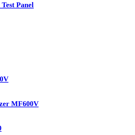
 Test Panel
30V
yzer MF600V
0