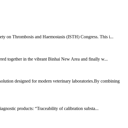
ciety on Thrombosis and Haemostasis (ISTH) Congress. This i...
hered together in the vibrant Binhai New Area and finally w...
lution designed for modern veterinary laboratories.By combining
agnostic products: “Traceability of calibration substa...