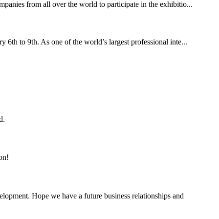
ies from all over the world to participate in the exhibitio...
th to 9th. As one of the world’s largest professional inte...
d.
on!
evelopment. Hope we have a future business relationships and