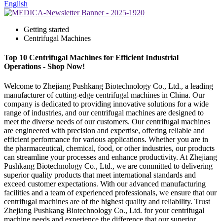
English
Getting started
Centrifugal Machines
Top 10 Centrifugal Machines for Efficient Industrial
Operations - Shop Now!
Welcome to Zhejiang Pushkang Biotechnology Co., Ltd., a leading
manufacturer of cutting-edge centrifugal machines in China. Our
company is dedicated to providing innovative solutions for a wide
range of industries, and our centrifugal machines are designed to
meet the diverse needs of our customers. Our centrifugal machines
are engineered with precision and expertise, offering reliable and
efficient performance for various applications. Whether you are in
the pharmaceutical, chemical, food, or other industries, our products
can streamline your processes and enhance productivity. At Zhejiang
Pushkang Biotechnology Co., Ltd., we are committed to delivering
superior quality products that meet international standards and
exceed customer expectations. With our advanced manufacturing
facilities and a team of experienced professionals, we ensure that our
centrifugal machines are of the highest quality and reliability. Trust
Zhejiang Pushkang Biotechnology Co., Ltd. for your centrifugal
machine needs and experience the difference that our superior