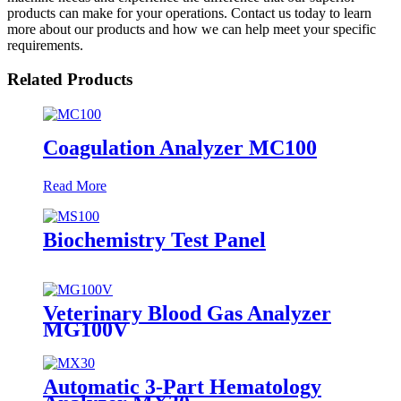
products can make for your operations. Contact us today to learn
more about our products and how we can help meet your specific
requirements.
Related Products
Coagulation Analyzer MC100
Read More
Biochemistry Test Panel
Veterinary Blood Gas Analyzer
MG100V
Automatic 3-Part Hematology