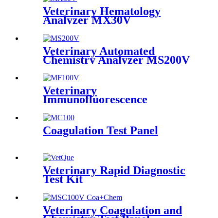
Veterinary Hematology
Analyzer MX30V
Veterinary Automated
Chemistry Analyzer MS200V
Veterinary
Immunofluorescence
Analyzer MF100V
Coagulation Test Panel
Veterinary Rapid Diagnostic
Test Kit
Veterinary Coagulation and