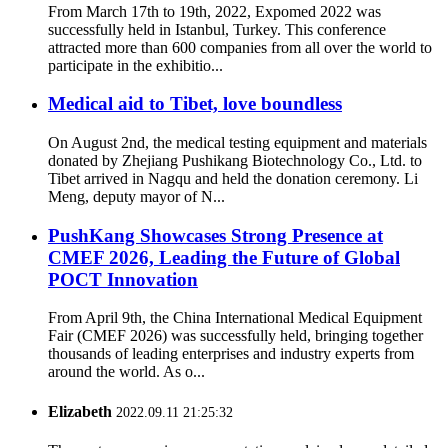
From March 17th to 19th, 2022, Expomed 2022 was
successfully held in Istanbul, Turkey. This conference
attracted more than 600 companies from all over the world to
participate in the exhibitio...
Medical aid to Tibet, love boundless
On August 2nd, the medical testing equipment and materials
donated by Zhejiang Pushikang Biotechnology Co., Ltd. to
Tibet arrived in Nagqu and held the donation ceremony. Li
Meng, deputy mayor of N...
PushKang Showcases Strong Presence at
CMEF 2026, Leading the Future of Global
POCT Innovation
From April 9th, the China International Medical Equipment
Fair (CMEF 2026) was successfully held, bringing together
thousands of leading enterprises and industry experts from
around the world. As o...
Elizabeth
2022.09.11 21:25:32