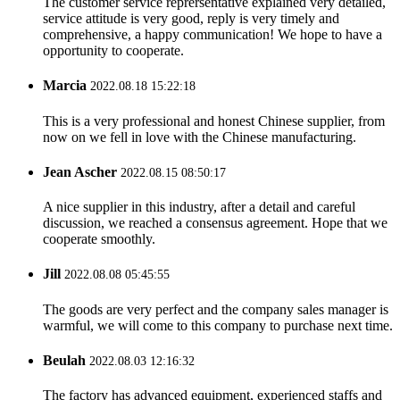
The customer service reprersentative explained very detailed,
service attitude is very good, reply is very timely and
comprehensive, a happy communication! We hope to have a
opportunity to cooperate.
Marcia
2022.08.18 15:22:18
This is a very professional and honest Chinese supplier, from
now on we fell in love with the Chinese manufacturing.
Jean Ascher
2022.08.15 08:50:17
A nice supplier in this industry, after a detail and careful
discussion, we reached a consensus agreement. Hope that we
cooperate smoothly.
Jill
2022.08.08 05:45:55
The goods are very perfect and the company sales manager is
warmful, we will come to this company to purchase next time.
Beulah
2022.08.03 12:16:32
The factory has advanced equipment, experienced staffs and