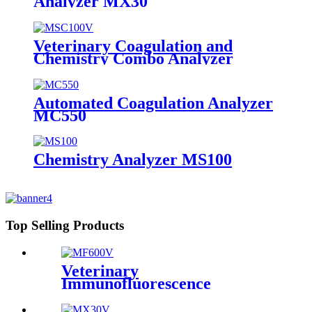
Analyzer MX30
Veterinary Coagulation and
Chemistry Combo Analyzer
MSC100V
Automated Coagulation Analyzer
MC550
Chemistry Analyzer MS100
Top Selling Products
Veterinary
Immunofluorescence
Analyzer MF600V