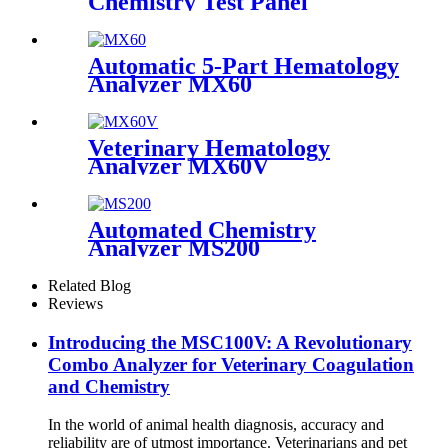
Chemistry Test Panel
Automatic 5-Part Hematology
Analyzer MX60
Veterinary Hematology
Analyzer MX60V
Automated Chemistry
Analyzer MS200
Related Blog
Reviews
Introducing the MSC100V: A Revolutionary
Combo Analyzer for Veterinary Coagulation
and Chemistry
In the world of animal health diagnosis, accuracy and
reliability are of utmost importance. Veterinarians and pet