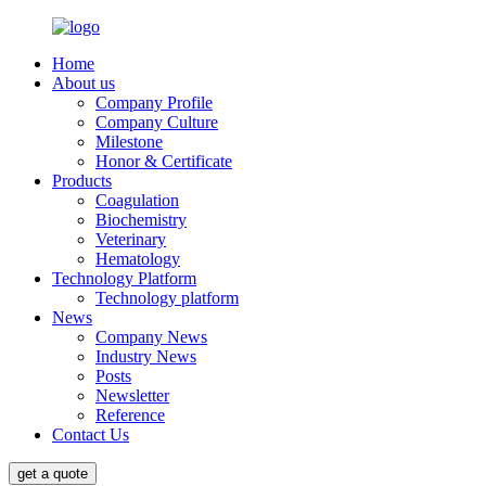
Home
About us
Company Profile
Company Culture
Milestone
Honor & Certificate
Products
Coagulation
Biochemistry
Veterinary
Hematology
Technology Platform
Technology platform
News
Company News
Industry News
Posts
Newsletter
Reference
Contact Us
get a quote