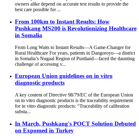
owners alike depend on accurate test results to provide the
best care possible for ...
From 100km to Instant Results: How
Pushkang MS200 is Revolutionizing Healthcare
in Somalia
From Long Waits to Instant Results—A Game-Changer for
Rural Healthcare For years, patients in Dangoroyo—a district
in Somalia’s Nugaal Region of Puntland—faced the daunting
challenge of accessing v...
European Union guidelines on in vitro
diagnostic products
A key content of Directive 98/79/EC of the European Union
on in vitro diagnostic products is the traceability requirement
for in vitro diagnostic products: “Traceability of calibration
substa...
In March, Pushkang's POCT Solution Debuted
on Expomed in Turkey