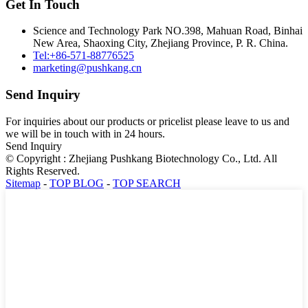
Get In Touch
Science and Technology Park NO.398, Mahuan Road, Binhai
New Area, Shaoxing City, Zhejiang Province, P. R. China.
Tel:+86-571-88776525
marketing@pushkang.cn
Send Inquiry
For inquiries about our products or pricelist please leave to us and
we will be in touch with in 24 hours.
Send Inquiry
© Copyright : Zhejiang Pushkang Biotechnology Co., Ltd. All
Rights Reserved.
Sitemap
-
TOP BLOG
-
TOP SEARCH