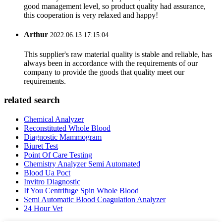
good management level, so product quality had assurance,
this cooperation is very relaxed and happy!
Arthur
2022.06.13 17:15:04
This supplier's raw material quality is stable and reliable, has
always been in accordance with the requirements of our
company to provide the goods that quality meet our
requirements.
related search
Chemical Analyzer
Reconstituted Whole Blood
Diagnostic Mammogram
Biuret Test
Point Of Care Testing
Chemistry Analyzer Semi Automated
Blood Ua Poct
Invitro Diagnostic
If You Centrifuge Spin Whole Blood
Semi Automatic Blood Coagulation Analyzer
24 Hour Vet