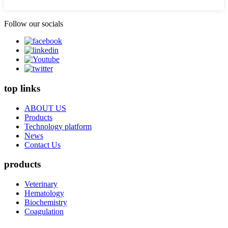
Follow our socials
top links
ABOUT US
Products
Technology platform
News
Contact Us
products
Veterinary
Hematology
Biochemistry
Coagulation