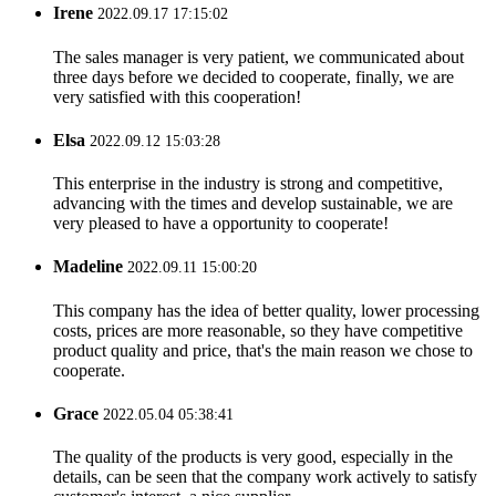
Irene
2022.09.17 17:15:02
The sales manager is very patient, we communicated about
three days before we decided to cooperate, finally, we are
very satisfied with this cooperation!
Elsa
2022.09.12 15:03:28
This enterprise in the industry is strong and competitive,
advancing with the times and develop sustainable, we are
very pleased to have a opportunity to cooperate!
Madeline
2022.09.11 15:00:20
This company has the idea of better quality, lower processing
costs, prices are more reasonable, so they have competitive
product quality and price, that's the main reason we chose to
cooperate.
Grace
2022.05.04 05:38:41
The quality of the products is very good, especially in the
details, can be seen that the company work actively to satisfy