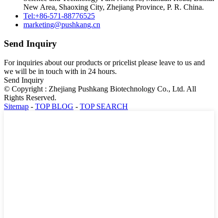
New Area, Shaoxing City, Zhejiang Province, P. R. China.
Tel:+86-571-88776525
marketing@pushkang.cn
Send Inquiry
For inquiries about our products or pricelist please leave to us and
we will be in touch with in 24 hours.
Send Inquiry
© Copyright : Zhejiang Pushkang Biotechnology Co., Ltd. All
Rights Reserved.
Sitemap
-
TOP BLOG
-
TOP SEARCH