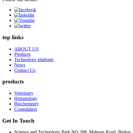
top links
ABOUT US
Products
Technology platform
News
Contact Us
products
Veterinary
Hematology
Biochemistry
Coagulation
Get In Touch
Science and Technology Park NO.398, Mahuan Road, Binhai