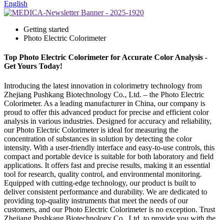
English
Getting started
Photo Electric Colorimeter
Top Photo Electric Colorimeter for Accurate Color Analysis -
Get Yours Today!
Introducing the latest innovation in colorimetry technology from
Zhejiang Pushkang Biotechnology Co., Ltd. – the Photo Electric
Colorimeter. As a leading manufacturer in China, our company is
proud to offer this advanced product for precise and efficient color
analysis in various industries. Designed for accuracy and reliability,
our Photo Electric Colorimeter is ideal for measuring the
concentration of substances in solution by detecting the color
intensity. With a user-friendly interface and easy-to-use controls, this
compact and portable device is suitable for both laboratory and field
applications. It offers fast and precise results, making it an essential
tool for research, quality control, and environmental monitoring.
Equipped with cutting-edge technology, our product is built to
deliver consistent performance and durability. We are dedicated to
providing top-quality instruments that meet the needs of our
customers, and our Photo Electric Colorimeter is no exception. Trust
Zhejiang Pushkang Biotechnology Co., Ltd. to provide you with the