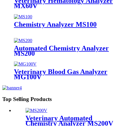
Veterinary Hematology Analyzer
MX60V
Chemistry Analyzer MS100
Automated Chemistry Analyzer
MS200
Veterinary Blood Gas Analyzer
MG100V
Top Selling Products
Veterinary Automated
Chemistry Analyzer MS200V