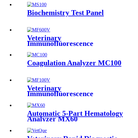
Biochemistry Test Panel
Veterinary
Immunofluorescence
Analyzer MF600V
Coagulation Analyzer MC100
Veterinary
Immunofluorescence
Analyzer MF100V
Automatic 5-Part Hematology
Analyzer MX60