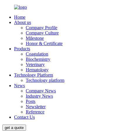
Home
About us
Company Profile
Company Culture
Milestone
Honor & Certificate
Products
Coagulation
Biochemistry
Veterinary
Hematology
Technology Platform
Technology platform
News
Company News
Industry News
Posts
Newsletter
Reference
Contact Us
get a quote