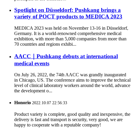
Spotlight on Düsseldorf: Pushkang brings a
variety of POCT products to MEDICA 2023
MEDICA 2023 was held on November 13-16 in Düsseldorf,
Germany. It is a world-renowned comprehensive medical
exhibition, with more than 5,000 companies from more than
70 countries and regions exhibi...
AACC｜Pushkang debuts at international
medical events
On July 26, 2022, the 74th AACC was grandly inaugurated
in Chicago, US. The conference aims to improve the technical
level of clinical laboratory workers around the world, advance
the development o...
Honorio
2022.10.07 22:56:33
Product variety is complete, good quality and inexpensive, the
delivery is fast and transport is security, very good, we are
happy to cooperate with a reputable company!