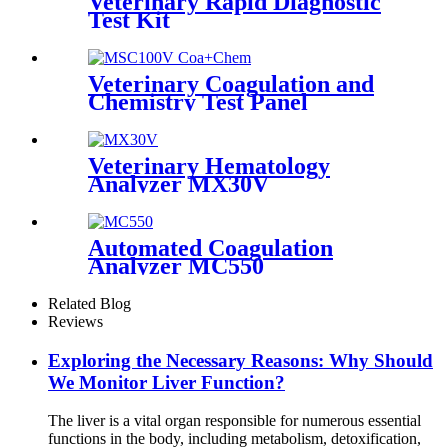
Veterinary Rapid Diagnostic
Test Kit
Veterinary Coagulation and
Chemistry Test Panel
Veterinary Hematology
Analyzer MX30V
Automated Coagulation
Analyzer MC550
Related Blog
Reviews
Exploring the Necessary Reasons: Why Should
We Monitor Liver Function?
The liver is a vital organ responsible for numerous essential
functions in the body, including metabolism, detoxification,