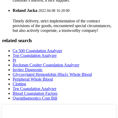
customer's interest, a nice supplier.
Roland Jacka
2022.04.08 16:20:00
Timely delivery, strict implementation of the contract
provisions of the goods, encountered special circumstances,
but also actively cooperate, a trustworthy company!
related search
Ca 500 Coagulation Analyzer
Top Coagulation Analyzer
Pt
Beckman Coulter Coagulation Analyzer
Invitro Diagnostic
Glycosylated Hemoglobin Hba1c Whole Blood
Peripheral Whole Blood
Clotting
Teg Coagulation Analyzer
Blood Coagulation Factors
Questdiagnostics Com Bill