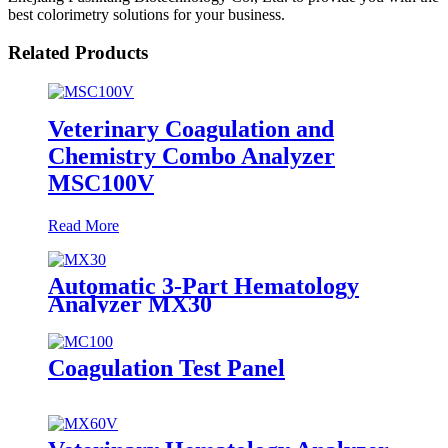
best colorimetry solutions for your business.
Related Products
Veterinary Coagulation and
Chemistry Combo Analyzer
MSC100V
Read More
Automatic 3-Part Hematology
Analyzer MX30
Coagulation Test Panel