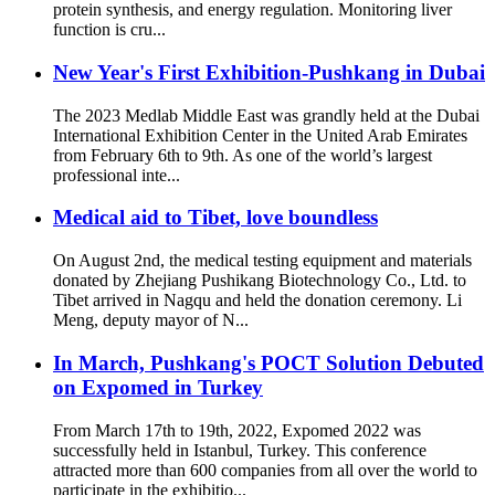
protein synthesis, and energy regulation. Monitoring liver
function is cru...
New Year's First Exhibition-Pushkang in Dubai
The 2023 Medlab Middle East was grandly held at the Dubai
International Exhibition Center in the United Arab Emirates
from February 6th to 9th. As one of the world’s largest
professional inte...
Medical aid to Tibet, love boundless
On August 2nd, the medical testing equipment and materials
donated by Zhejiang Pushikang Biotechnology Co., Ltd. to
Tibet arrived in Nagqu and held the donation ceremony. Li
Meng, deputy mayor of N...
In March, Pushkang's POCT Solution Debuted
on Expomed in Turkey
From March 17th to 19th, 2022, Expomed 2022 was
successfully held in Istanbul, Turkey. This conference
attracted more than 600 companies from all over the world to
participate in the exhibitio...